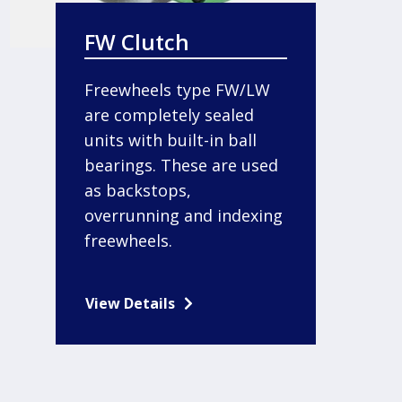
FW Clutch
Freewheels type FW/LW
are completely sealed
units with built-in ball
bearings. These are used
as backstops,
overrunning and indexing
freewheels.
View Details