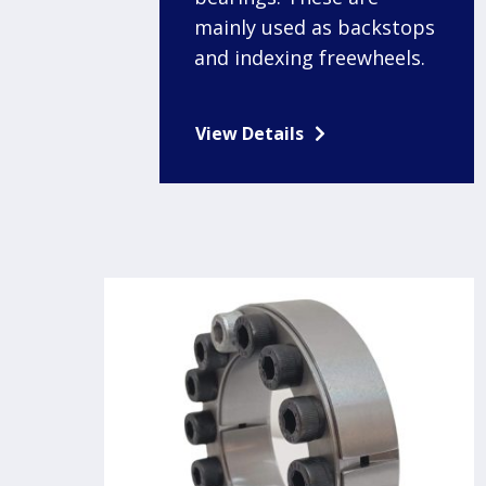
mainly used as backstops
and indexing freewheels.
View Details