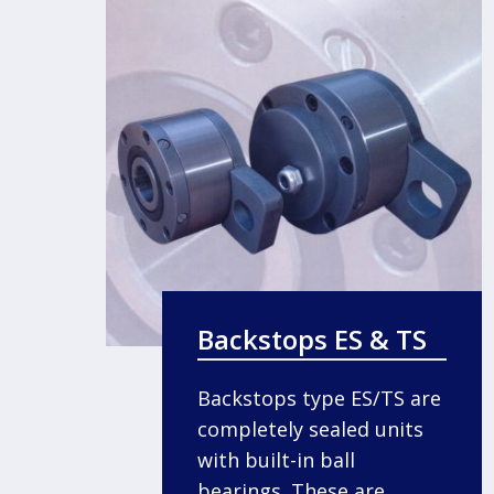
Backstops ES & TS
Backstops type ES/TS are
completely sealed units
with built-in ball
bearings. These are