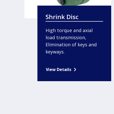
Shrink Disc
High torque and axial
load transmission,
Elimination of keys and
keyways.
View Details