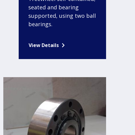
seated and bearing
supported, using two ball
bearings.
View Details