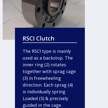
RSCI Clutch
The RSCl type is mainly
used as a backstop. The
inner ring (2) rotates
together with sprag cage
(3) in freewheeling
direction. Each sprag (4)
is individually spring
Loaded (5) & precisely
guided in the cage.