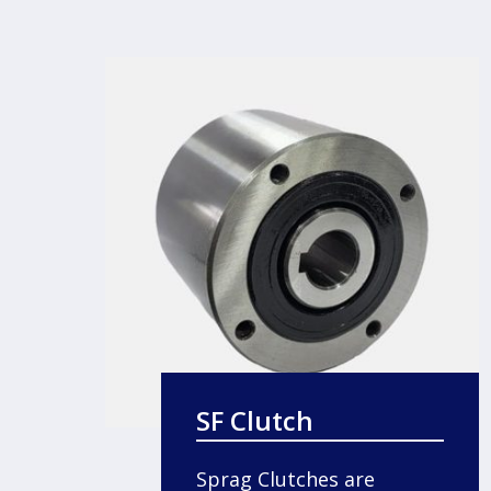
SF Clutch
Sprag Clutches are