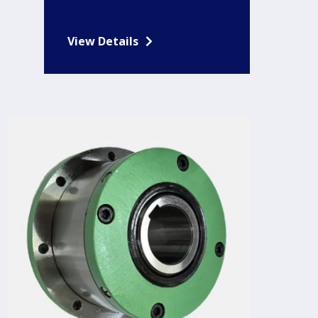
View Details