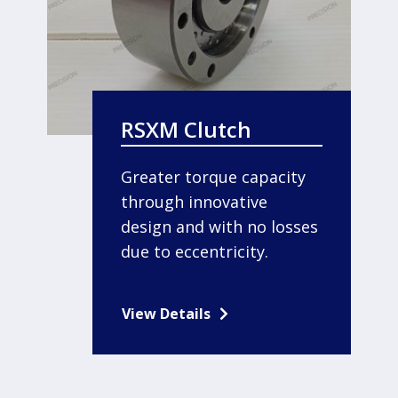
RSXM Clutch
Greater torque capacity
through innovative
design and with no losses
due to eccentricity.
View Details