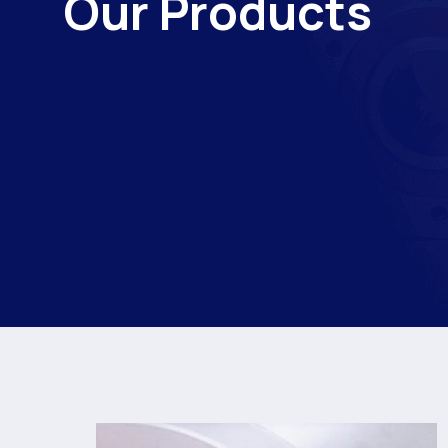
Our Products