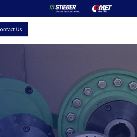
ontact Us