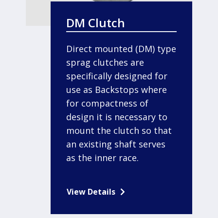
DM Clutch
Direct mounted (DM) type
sprag clutches are
specifically designed for
use as Backstops where
for compactness of
design it is necessary to
mount the clutch so that
an existing shaft serves
as the inner race.
View Details