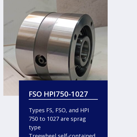
FSO HPI750-1027
Types FS, FSO, and HPI
750 to 1027 are sprag
type
Treewheel self-contained,