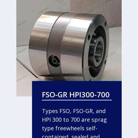
FSO-GR HPI300-700
Types FSO, FSO-GR, and
HPI 300 to 700 are sprag
type freewheels self-
contained, sealed and