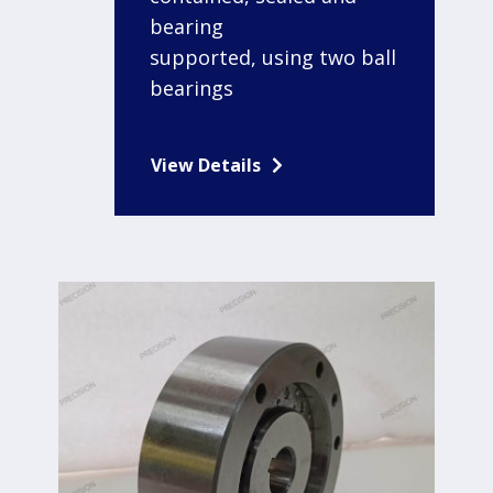
bearing
supported, using two ball
bearings
View Details