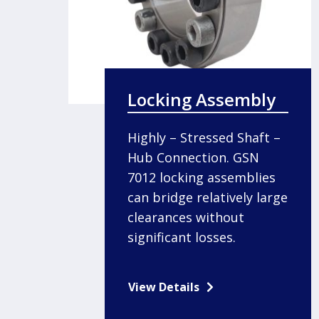
Locking Assembly
Highly – Stressed Shaft –
Hub Connection. GSN
7012 locking assemblies
can bridge relatively large
clearances without
significant losses.
View Details