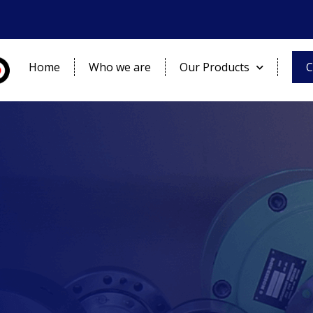
Home
Who we are
Our Products
C