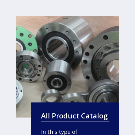
All Product Catalog
In this type of