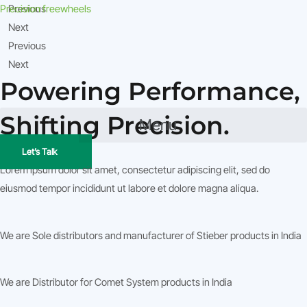
Skip
Precision freewheels
Previous
to
Next
content
Previous
Next
Powering Performance,
Shifting Precision.
Menu
Let’s Talk
What We Do
Lorem ipsum dolor sit amet, consectetur adipiscing elit, sed do
eiusmod tempor incididunt ut labore et dolore magna aliqua.
We are Sole distributors and manufacturer of Stieber products in India
We are Distributor for Comet System products in India